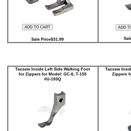
Sal
Sale Price$31.99
Tacsew Inside Left Side Walking Foot
Tacsew Insid
for Zippers for Model: GC-6, T-155
Zippers f
#U-193Q