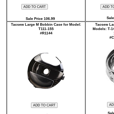
Sale
Sale Price 106.99
Tacsew Large M Bobbin Case for Model:
Tacsew Lar
T111-155
Models: T-1
#R1144
#C
Sal