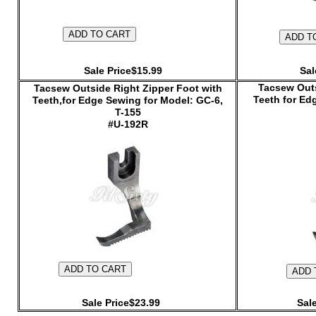
Sale Price$15.99
Sal
Tacsew Outs
Tacsew Outside Right Zipper Foot with
Teeth for Ed
Teeth,for Edge Sewing for Model: GC-6,
T-155
#U-192R
Sale Price$23.99
Sal