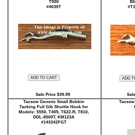
T500
Bl
#4039T
#T1
Sale Price $39.99
Sale
Tacsew Generic Small Bobbin
Tacsew 
Tacking Full Gib Shuttle Hook for
Models: 5550, T405, T622-R, T810,
DDL-8500T, KM123A
#143342FGT