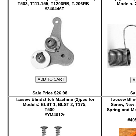
T563, T111-155, T1206RB, T-206RB
Models: 
#240446T
Sale Price $26.98
Sa
Tacsew Blindstitch Machine (2)pcs for
Tacsew Blind
Models: BLST-1, BLST-2, T175,
Screw, New 
T500
Spring and Mo
#YM4012t
#40