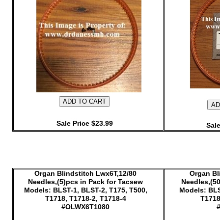
Sale Price $23.99
Sale
Organ Blindstitch Lwx6T,12/80
Organ Bl
Needles,(5)pcs in Pack for Tacsew
Needles,(50
Models: BLST-1, BLST-2, T175, T500,
Models: BLS
T1718, T1718-2, T1718-4
T1718
#OLWX6T1080