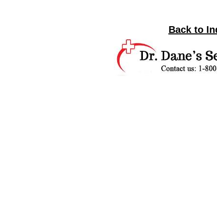
Back to In