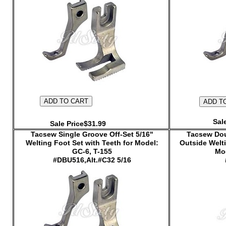
Sal
Sale Price$31.99
Tacsew Single Groove Off-Set 5/16"
Tacsew Dou
Welting Foot Set with Teeth for Model:
Outside Welti
GC-6, T-155
Mod
#DBU516,Alt.#C32 5/16