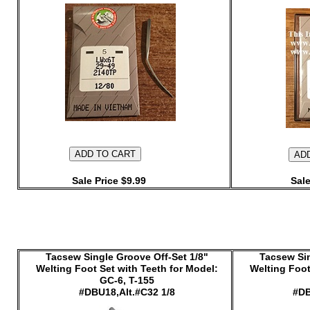
Sale Price $9.99
Sale
Tacsew Single Groove Off-Set 1/8"
Tacsew Sin
Welting Foot Set with Teeth for Model:
Welting Foot
GC-6, T-155
#DBU18,Alt.#C32 1/8
#DB