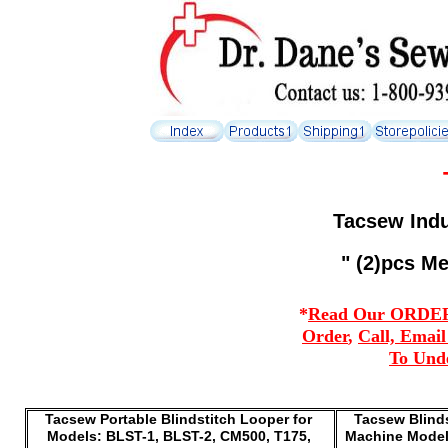
Tacsew Indu
" (2)pcs Me
*
Read Our ORDERI
Order
,
Call, Emai
To Und
Tacsew Portable Blindstitch Looper for
Tacsew Blinds
Models: BLST-1, BLST-2, CM500, T175,
Machine Models