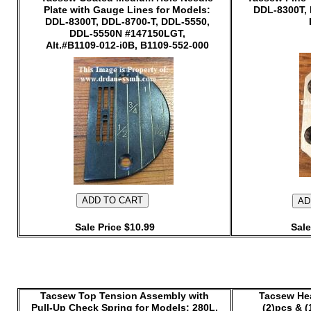
Plate with Gauge Lines for Models:
DDL-8300T, 
DDL-8300T, DDL-8700-T, DDL-5550,
DDL-5550N #147150LGT,
Alt.#B1109-012-i0B, B1109-552-000
Sale Price $10.99
Sale
Tacsew Top Tension Assembly with
Tacsew He
Pull-Up Check Spring for Models: 280L,
(2)pcs & (