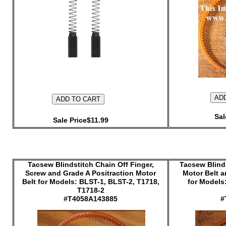
Sal
Sale Price$11.99
Tacsew Blindstitch Chain Off Finger,
Tacsew Blinds
Screw and Grade A Positraction Motor
Motor Belt 
Belt for Models: BLST-1, BLST-2, T1718,
for Models
T1718-2
#T4058A143885
#