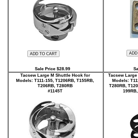
Sale Price $28.99
Sa
Tacsew Large M Shuttle Hook for
Tacsew Large 
Models: T111-155, T1206RB, T155RB,
Models: T11
T206RB, T280RB
T280RB, T120
#1145T
199RB,