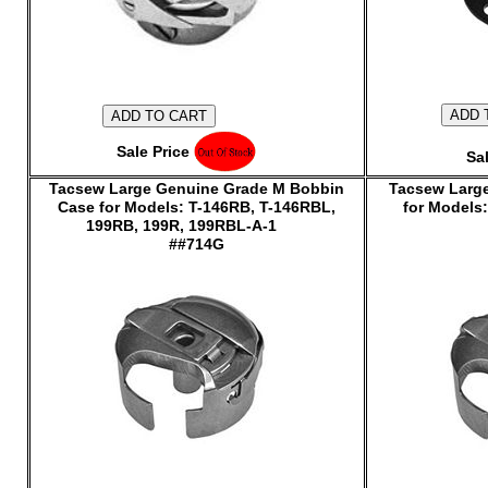
Sale Price $155.00
Sal
Tacsew Large Genuine Grade M Bobbin
Tacsew Large
Case for Models: T-146RB, T-146RBL,
for Model
199RB, 199R, 199RBL-A-1
##714G