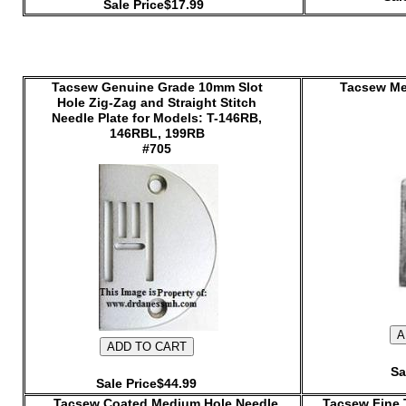
Sale Price$17.99
Tacsew Genuine Grade 10mm Slot
Tacsew Me
Hole Zig-Zag and Straight Stitch
Needle Plate for Models: T-146RB,
146RBL, 199RB
#705
Sa
Sale Price$44.99
Tacsew Coated Medium Hole Needle
Tacsew Fine 