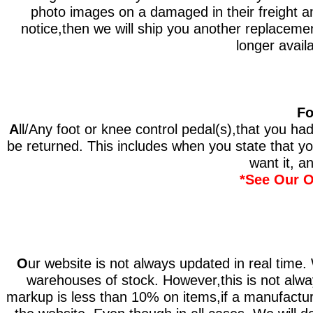
photo images on a damaged in their freight and
notice,then we will ship you another replacement
longer availa
Fo
A
ll/Any foot or knee control pedal(s),that you ha
be returned. This includes when you state that y
want it, an
*See Our O
O
ur website is not always updated in real time.
warehouses of stock. However,this is not always
markup is less than 10% on items,if a manufacture