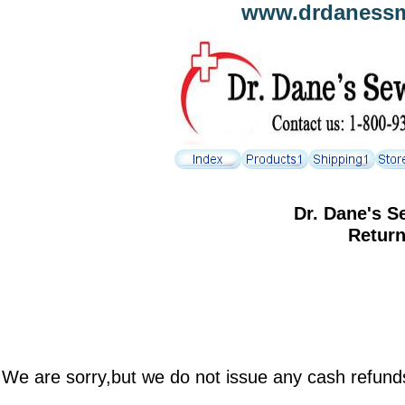
www.drdanessmh
Dr. Dane's S
Returns S
We are sorry,but we do not issue any cash refunds