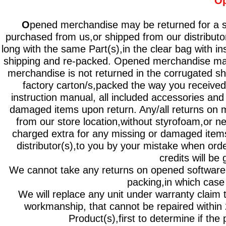
Op
O
pened merchandise may be returned for a st
purchased from us,or shipped from our distributor
long with the same Part(s),in the clear bag with i
shipping and re-packed. Opened merchandise ma
merchandise is not returned in the corrugated sh
factory carton/s,packed the way you received
instruction manual, all included accessories and 
damaged items upon return. Any/all returns on m
from our store location,without styrofoam,or n
charged extra for any missing or damaged items
distributor(s),to you by your mistake when orde
credits will be 
We cannot take any returns on opened software or
packing,in which case i
We will replace any unit under warranty claim 
workmanship, that cannot be repaired within
Product(s),first to determine if th