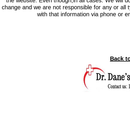
the website. Even though,in all cases. We will do
change and we are not responsible for any or all ty
with that information via phone or 
Back t