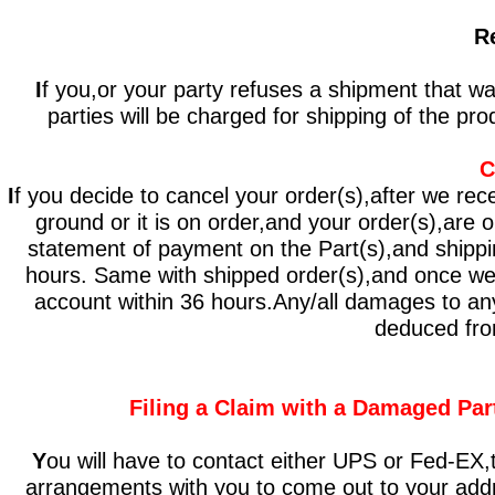
R
I
f you,or your party refuses a shipment that w
parties will be charged for shipping of the pro
C
I
f you decide to cancel your order(s),after we rece
ground or it is on order,and your order(s),are 
statement of payment on the Part(s),and shippin
hours. Same with shipped order(s),and once we r
account within 36 hours.Any/all damages to any/a
deduced from
Filing a Claim with a Damaged Par
Y
ou will have to contact either UPS or Fed-E
arrangements with you to come out to your addre