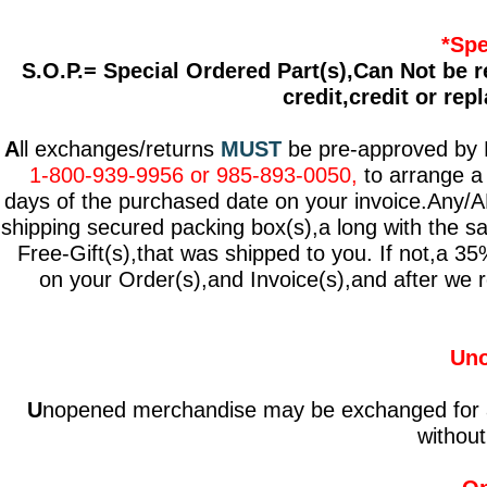
*Spe
S.O.P.= Special Ordered Part(s),Can Not be r
credit,credit or re
A
ll exchanges/returns
MUST
be pre-approved by Dr
1-800-939-9956 or 985-893-0050,
to arrange a 
days of the purchased date on your invoice.Any/A
shipping secured packing box(s),a long with the sa
Free-Gift(s),that was shipped to you. If not,a 35%
on your Order(s),and Invoice(s),and after we re
Uno
U
nopened merchandise may be exchanged for a st
without