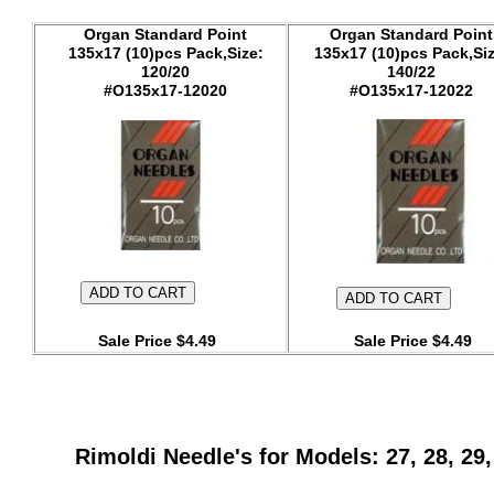
Organ Standard Point
Organ Standard Point
135x17 (10)pcs Pack,Size:
135x17 (10)pcs Pack,Siz
120/20
140/22
#O135x17-12020
#O135x17-12022
Sale Price $4.49
Sale Price $4.49
Rimoldi Needle's for Models: 27, 28, 29, 