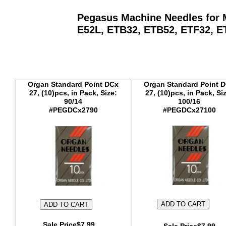
Pegasus Machine Needles for M
E52L, ETB32, ETB52, ETF32, ETF
Organ Standard Point DCx
Organ Standard Point 
27, (10)pcs, in Pack, Size:
27, (10)pcs, in Pack, Si
90/14
100/16
#PEGDCx2790
#PEGDCx27100
Sale Price$7.99