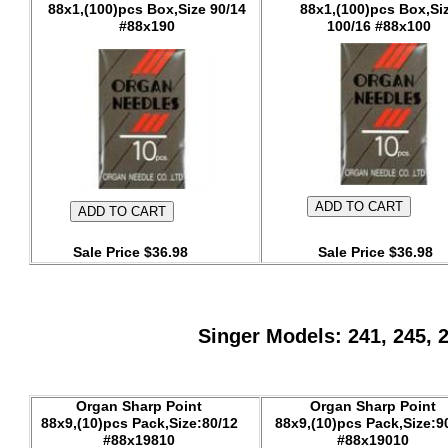
88x1,(100)pcs Box,Size 90/14
88x1,(100)pcs Box,Si
#88x190
100/16 #88x100
Sale Price $36.98
Sale Price $36.98
Singer Models: 241, 245, 
Organ Sharp Point
Organ Sharp Point
88x9,(10)pcs Pack,Size:80/12
88x9,(10)pcs Pack,Size:9
#88x19810
#88x19010