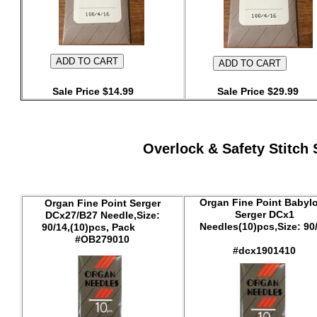
Sale Price $14.99
Sale Price $29.99
Overlock & Safety Stitch 
Organ Fine Point Babyl
Organ Fine Point Serger
Serger DCx1
DCx27/B27 Needle,Size:
Needles(10)pcs,Size: 90
90/14,(10)pcs, Pack
#OB279010
#dcx1901410