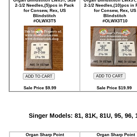
Organ Blindstitch LWx3T, Size
Organ Blindstitch LWx3T,
2-1/2 Needles,(5)pcs in Pack
2-1/2 Needles,(10)pcs in
for Consew, Rex, US
for Consew, Rex, US
Blindstitch
Blindstitch
#OLWX3T5
#OLWX3T10
Sale Price $9.99
Sale Price $19.99
Singer Models: 81, 81K, 81U, 95, 96
Organ Sharp Point
Organ Sharp Point