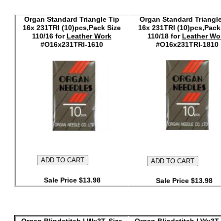
Organ Standard Triangle Tip
Organ Standard Triangle
16x 231TRI (10)pcs,Pack Size
16x 231TRI (10)pcs,Pack
110/16 for
Leather Work
110/18 for
Leather Wo
#O16x231TRI-1610
#O16x231TRI-1810
Sale Price $13.98
Sale Price $13.98