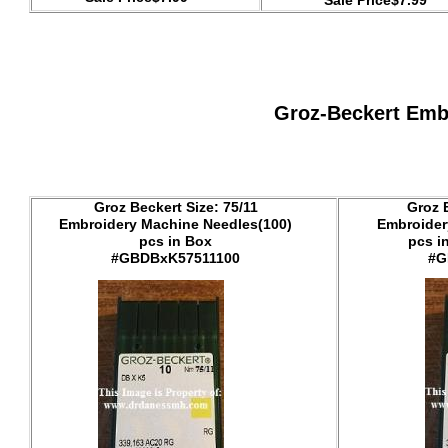
Sale Price$7.99
Groz-Beckert Emb
Groz Beckert Size: 75/11
Groz 
Embroidery Machine Needles(100)
Embroider
pcs in Box
pcs i
#GBDBxK57511100
#G