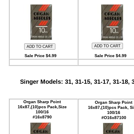
Sale Price $4.99
Sale Price $4.99
Singer Models: 31, 31-15, 31-17, 31-18,
Organ Sharp Point
Organ Sharp Point
16x87,(10)pcs Pack,Size
16x87,(10)pcs Pack, Si
100/16
100/16
#16x8790
#O16x87100