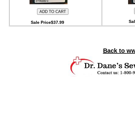
Sal
Sale Price$37.99
Back to
ww