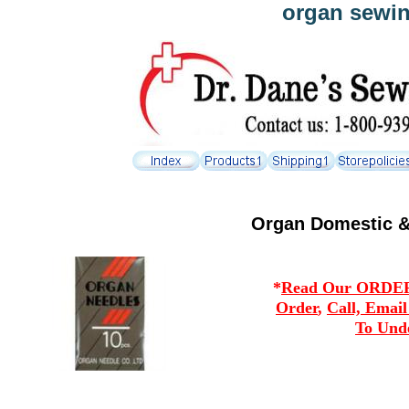
organ sewin
Organ Domestic &
*
Read Our ORDERI
Order
,
Call, Emai
To Und