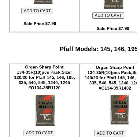
Sale Price $7.99
Sale Price $7.99
Pfaff Models: 145, 146, 19
Organ Sharp Point
Organ Sharp Point
134-35R(10)pcs Pack,Size:
134-35R(10)pcs Pack,Si
120/20 for Pfaff 145, 146, 195,
140/23 for Pfaff 145, 146,
335, 540, 545, 1240, 1245
335, 540, 545, 1240, 12
#O134-35R1120
#O134-35R1402