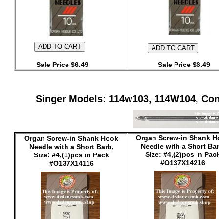
Sale Price $6.49
Sale Price $6.49
Singer Models: 114w103, 114W104, Cons
Organ Screw-in Shank H
Organ Screw-in Shank Hook
Needle with a Short Bar
Needle with a Short Barb,
Size: #4,(2)pcs in Pac
Size: #4,(1)pcs in Pack
#O137X14216
#O137X14116