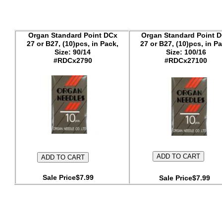
Organ Standard Point DCx
Organ Standard Point 
27 or B27, (10)pcs, in Pack,
27 or B27, (10)pcs, in Pa
Size: 90/14
Size: 100/16
#RDCx2790
#RDCx27100
Sale Price$7.99
Sale Price$7.99