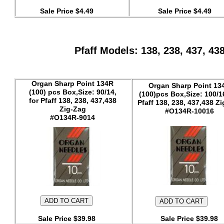
Sale Price $4.49
Sale Price $4.49
Pfaff Models: 138, 238, 437, 43
Organ Sharp Point 134R
Organ Sharp Point 13
(100) pcs Box,Size: 90/14,
(100)pcs Box,Size: 100/16
for Pfaff 138, 238, 437,438
Pfaff 138, 238, 437,438 Z
Zig-Zag
#O134R-10016
#O134R-9014
Sale Price $39.98
Sale Price $39.98