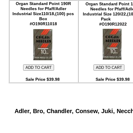
Organ Standard Point 190R
Organ Standard Point 
Needles for Pfaff/Adler
Needles for Pfaff/Adl
Industrial Size110/18,(100) pcs
Industrial Size 120/22,(1
Box
Pack
#O190R11018
#O190R12022
Sale Price $39.98
Sale Price $39.98
Adler, Bro, Chandler, Consew, Juki, Necc