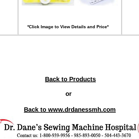
*Click Image to View Details and Price*
Back to Products
or
Back to
www.
drdanes
smh.com