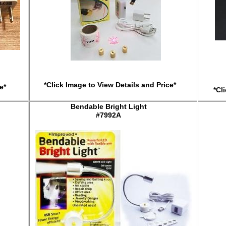
*Click Image to View Details and Price*
e*
*Cl
Bendable Bright Light
#7992A