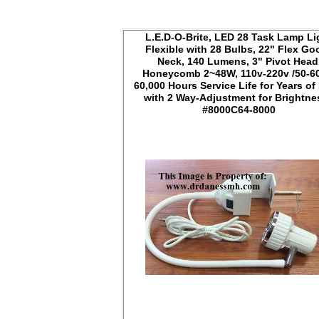
L.E.D-O-Brite, LED 28 Task Lamp Li
Flexible with 28 Bulbs, 22" Flex Go
Neck, 140 Lumens, 3" Pivot Head
Honeycomb 2~48W, 110v-220v /50-6
60,000 Hours Service Life for Years of
with 2 Way-Adjustment for Brightn
#8000C64-8000