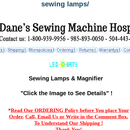
sewing lamps/
Sewing Lamps & Magnifier
"Click the Image to See Details" !
*
Read Our ORDERING Policy before You place Your
Order
,
Call, Email Us or Write in the Comment Box.
To Understand Our Shipping !
Thank You!