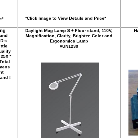
*Click Image to View Details and Price*
e*
ing
Daylight Mag Lamp S + Floor stand, 110V,
H
 and
Magnification, Clarity, Brighter, Color and
ED’s
Ergonomics Lamp
ttle
#UN1230
uality
.25X *
Total
umens
ht
and !