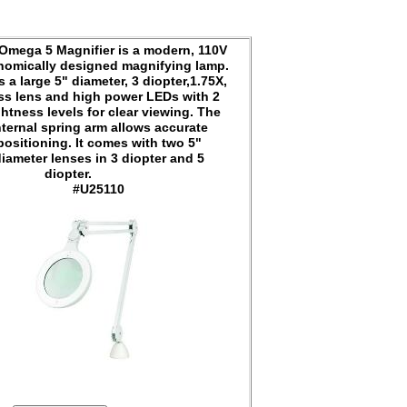
Omega 5 Magnifier is a modern, 110V
nomically designed magnifying lamp.
s a large 5" diameter, 3 diopter,1.75X,
ss lens and high power LEDs with 2
ghtness levels for clear viewing. The
nternal spring arm allows accurate
positioning. It comes with two 5"
iameter lenses in 3 diopter and 5
diopter.
#U25110