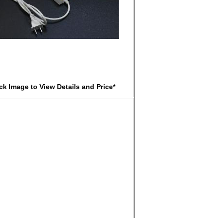
ick Image to View Details and Price*