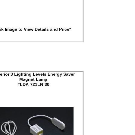
ck Image to View Details and Price*
erior 3 Lighting Levels Energy Saver
Magnet Lamp
#LDA-721LN-30