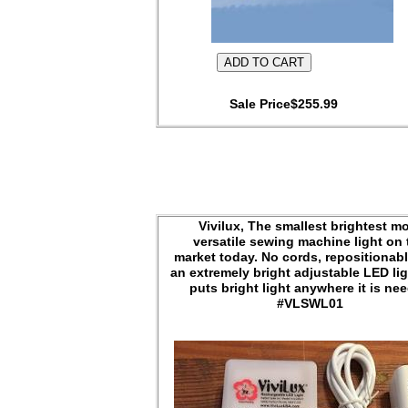
Sale Price$255.99
Vivilux, The smallest brightest m
versatile sewing machine light on 
market today. No cords, repositionabl
an extremely bright adjustable LED lig
puts bright light anywhere it is ne
#VLSWL01