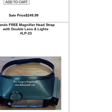
Sale Price$249.99
ands FREE Magnifier Head Strap
with Double Lens & Lights
#LP-23