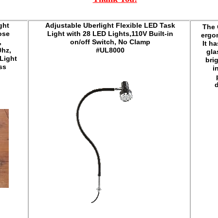
ght
Adjustable Uberlight Flexible LED Task
The 
ose
Light with 28 LED Lights,110V Built-in
ergo
,
on/off Switch, No Clamp
It ha
0hz,
#UL8000
gla
 Light
bri
ess
i
d