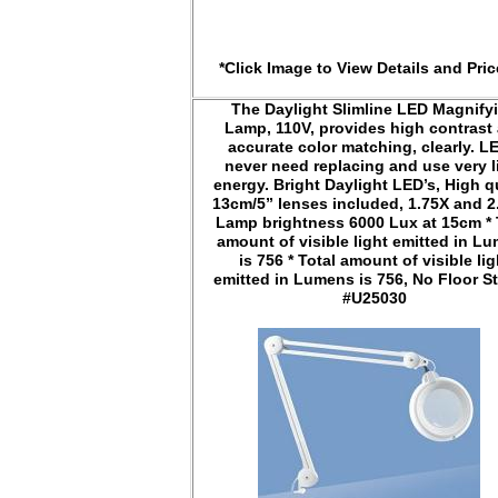
*Click Image to View Details and Pric
The Daylight Slimline LED Magnify
Lamp, 110V, provides high contrast
accurate color matching, clearly. L
never need replacing and use very li
energy. Bright Daylight LED’s, High q
13cm/5” lenses included, 1.75X and 2
Lamp brightness 6000 Lux at 15cm * 
amount of visible light emitted in L
is 756 * Total amount of visible lig
emitted in Lumens is 756, No Floor St
#U25030