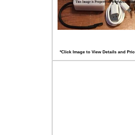
*Click Image to View Details and Pric