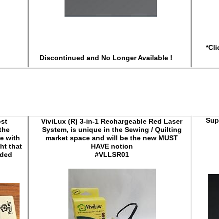
*Cli
Discontinued and No Longer Available !
Sup
ost
ViviLux (R) 3-in-1 Rechargeable Red Laser
the
System, is unique in the Sewing / Quilting
e with
market space and will be the new MUST
ht that
HAVE notion
eded
#VLLSR01