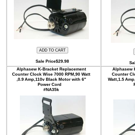
Sale Price$29.98
Sa
Alphasew K-Bracket Replacement
Alphasew 
Counter Clock Wise 7000 RPM,90 Watt
Counter Cl
,0.9 Amp,110v Black Motor with 6"
Watt,1.5 Amp
Power Cord
#NA35k