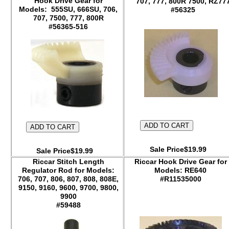
Hook Drive Gear for
707, 777, 800R 7500, RZ77
Models: 555SU, 666SU, 706,
#56325
707, 7500, 777, 800R
#56365-516
Sale Price$19.99
Sale Price$19.99
Riccar Stitch Length
Riccar Hook Drive Gear for
Regulator Rod for Models:
Models: RE640
706, 707, 806, 807, 808, 808E,
#R11535000
9150, 9160, 9600, 9700, 9800,
9900
#59488