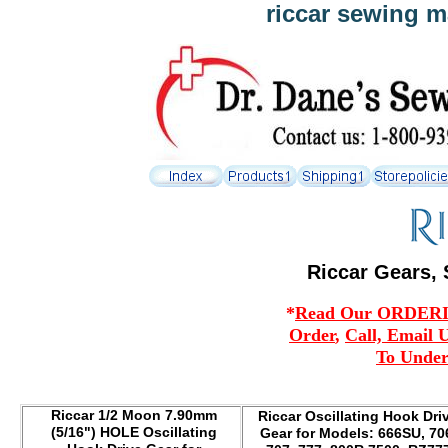
riccar sewing m
Riccar Gears, 
*
Read Our ORDERING
Order
,
Call, Email 
To Under
Riccar 1/2 Moon 7.90mm
Riccar Oscillating Hook Dri
(5/16") HOLE Oscillating
Gear for Models: 666SU, 70