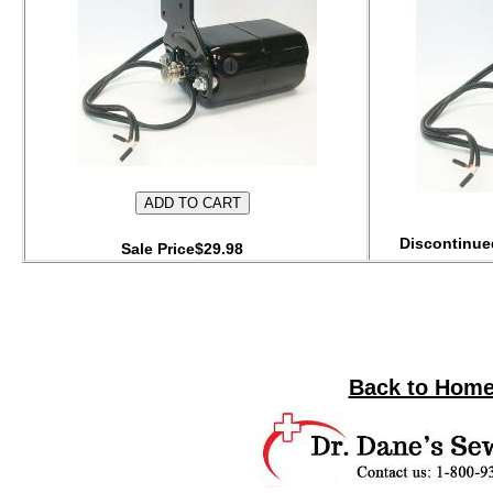
Discontinued
Sale Price$29.98
Back to Home