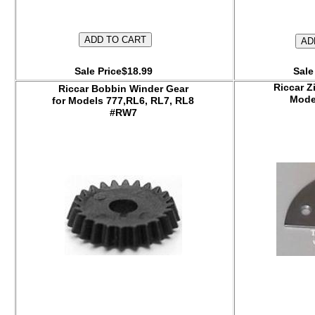
Sale Price$18.99
Sale
Riccar Z
Riccar Bobbin Winder Gear
Mod
for Models 777,RL6, RL7, RL8
#RW7