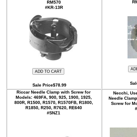
RM570
#KR-13R
Sal
Sale Price$78.99
Riccar Needle Clamp with Screw for
Necchi, Us
Models: 469FA, 900, 925, 1900, 1925,
Needle Clamp
800R, R1500, R1570, R1570FB, R1800,
Screw for Mo
R1850, R250, R7620, RE640
#SNZ1