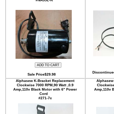
#NA35L-R
Discontinued
Sale Price$29.98
Alphasew K-Bracket Replacement
Alphasew
Clockwise 7000 RPM,90 Watt ,0.9
Clockwise
Amp,110v Black Motor with 6" Power
Amp,110v B
Cord
#271-7c