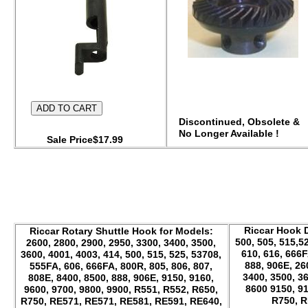
Discontinued, Obsolete &
No Longer Available !
Sale Price$17.99
Riccar Hook D
Riccar Rotary Shuttle Hook for Models:
500, 505, 515,52
2600, 2800, 2900, 2950, 3300, 3400, 3500,
610, 616, 666F
3600, 4001, 4003, 414, 500, 515, 525, 53708,
888, 906E, 26
555FA, 606, 666FA, 800R, 805, 806, 807,
3400, 3500, 36
808E, 8400, 8500, 888, 906E, 9150, 9160,
8600 9150, 91
9600, 9700, 9800, 9900, R551, R552, R650,
R750, R
R750, RE571, RE571, RE581, RE591, RE640,