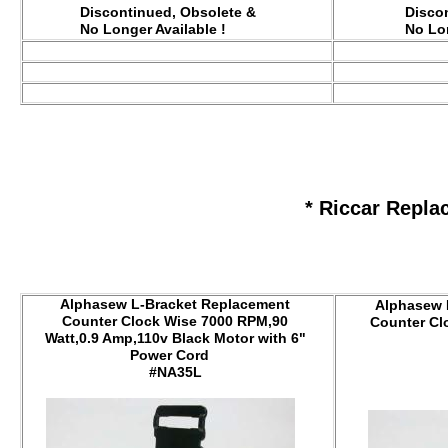
Discontinued, Obsolete &
Disco
No Longer Available !
No Lon
* Riccar Repla
Alphasew L-Bracket Replacement
Alphasew 
Counter Clock Wise 7000 RPM,90
Counter Cl
Watt,0.9 Amp,110v Black Motor with 6"
Power Cord
#NA35L