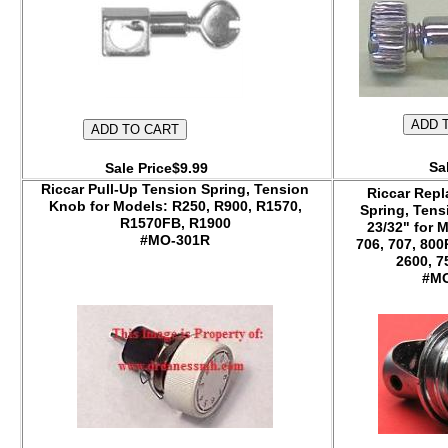
Sa
Sale Price$9.99
Riccar Pull-Up Tension Spring, Tension
Riccar Repl
Knob for Models: R250, R900, R1570,
Spring, Tens
R1570FB, R1900
23/32" for M
#MO-301R
706, 707, 80
2600, 7
#MO