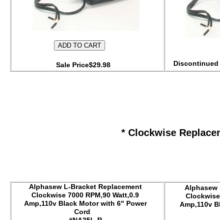
Discontinued 
Sale Price$29.98
* Clockwise Replace
Alphasew L-Bracket Replacement
Alphasew 
Clockwise 7000 RPM,90 Watt,0.9
Clockwise
Amp,110v Black Motor with 6" Power
Amp,110v Bl
Cord