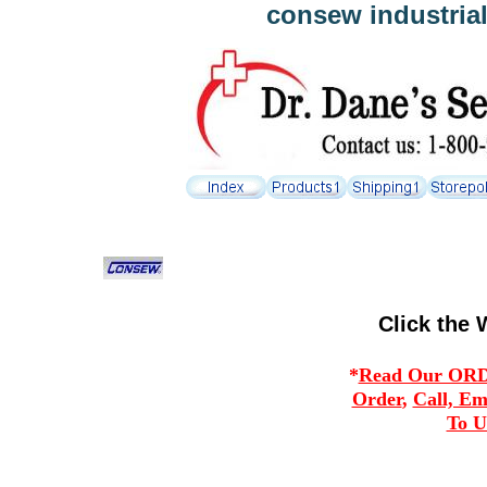
consew industria
Click the 
*
Read Our ORDE
Order
,
Call, Em
To U