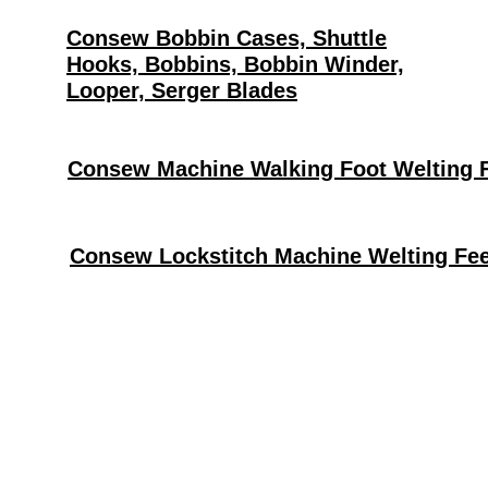
Consew Bobbin Cases, Shuttle
Hooks, Bobbins, Bobbin Winder,
Looper, Serger Blades
Consew Machine Walking Foot Welting 
Consew Lockstitch Machine Welting Fee