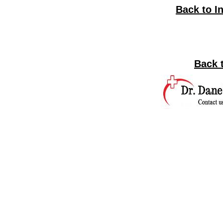
Back to I
Back 