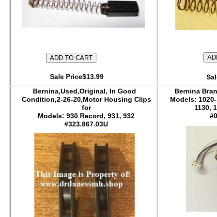
Sale Price$13.99
Sal
Bernina,Used,Original, In Good
Bernina Bran
Condition,2-26-20,Motor Housing Clips
Models: 1020-
for
1130, 
Models: 930 Record, 931, 932
#
#323.867.03U