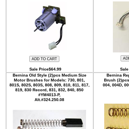
Sale Price$64.99
Sale
Bernina Old Style (2)pcs Medium Size
Bernina Re
Motor Brushes for Models: 730, 801,
Brush (2)pcs
801S, 802S, 803S, 808, 809, 810, 811, 817,
004, 004D, 00
819, 830 Record, 831, 832, 840, 850
#YM4013-P,
Alt.#324.250.08