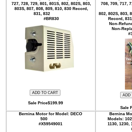
727, 728, 729, 801, 801S, 802, 802S, 803,
708, 709, 717, 7
803S, 807, 808, 809, 810, 830 Record,
831, 832
802, 802S, 803, 8
#BR830
Record, 831
Non-Refund
Non-
#
Sale Price$199.99
Sale 
Bernina Motor for Model: DECO
Bernina Mo
500
Models: 102
#X59549001
1130, 1