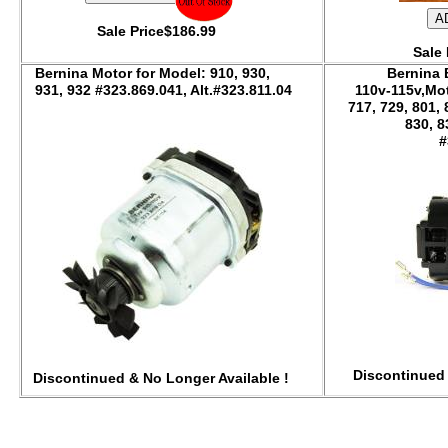
Sale Price$186.99
Sale 
Bernina Motor for Model: 910, 930,
Bernina
931, 932 #323.869.041, Alt.#323.811.04
110v-115v,Mot
717, 729, 801, 
83
#
Discontinued 
Discontinued & No Longer Available !