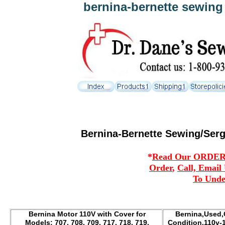
bernina-bernette sewing
Bernina-Bernette Sewing/Serg
*
Read Our ORDERIN
Order
,
Call, Email
To Unde
Bernina Motor 110V with Cover for
Bernina,Used,
Models: 707, 708, 709, 717, 718, 719,
Condition,110v-1