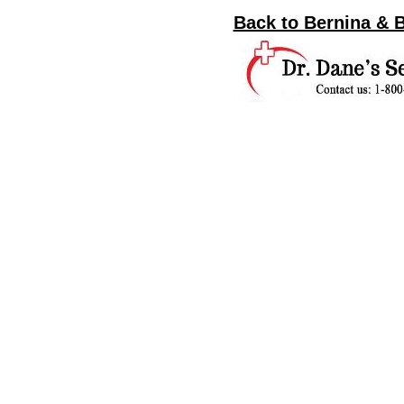
Back to Bernina & 