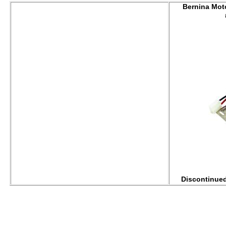
Bernina Mot
Discontinued