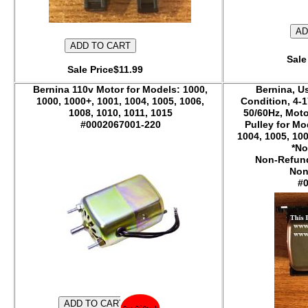
Sale
Sale Price$11.99
Bernina 110v Motor for Models: 1000,
Bernina, U
1000, 1000+, 1001, 1004, 1005, 1006,
Condition, 4-1
1008, 1010, 1011, 1015
50/60Hz, Moto
#0002067001-220
Pulley for Mo
1004, 1005, 100
*No
Non-Refund
Non
#